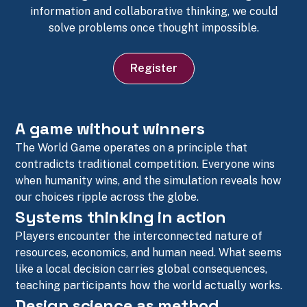
information and collaborative thinking, we could
solve problems once thought impossible.
Register
A game without winners
The World Game operates on a principle that
contradicts traditional competition. Everyone wins
when humanity wins, and the simulation reveals how
our choices ripple across the globe.
Systems thinking in action
Players encounter the interconnected nature of
resources, economics, and human need. What seems
like a local decision carries global consequences,
teaching participants how the world actually works.
Design science as method