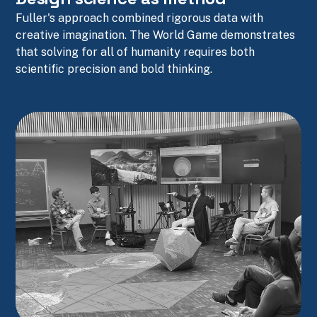
Fuller's approach combined rigorous data with
creative imagination. The World Game demonstrates
that solving for all of humanity requires both
scientific precision and bold thinking.