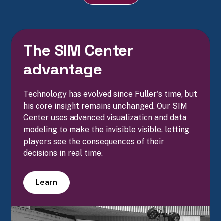
The SIM Center
advantage
Technology has evolved since Fuller's time, but
his core insight remains unchanged. Our SIM
Center uses advanced visualization and data
modeling to make the invisible visible, letting
players see the consequences of their
decisions in real time.
Learn