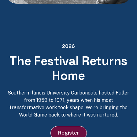
2026
The Festival Returns
Home
Southern Illinois University Carbondale hosted Fuller
from 1959 to 1971, years when his most
transformative work took shape. We're bringing the
World Game back to where it was nurtured.
Register