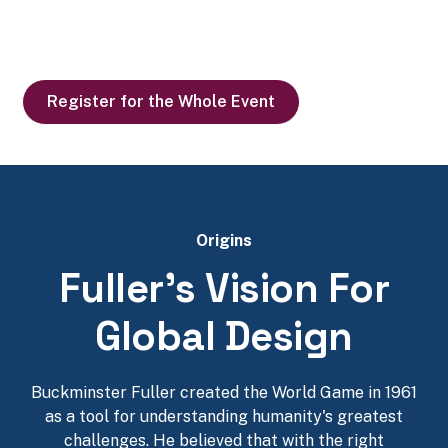
Making the world work for 100% of humanity through
design science and collaborative problem solving
Register for the Whole Event
Origins
Fuller's Vision For
Global Design
Buckminster Fuller created the World Game in 1961
as a tool for understanding humanity's greatest
challenges. He believed that with the right