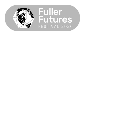
SIM Center
Fuller Futures Festival 2026
April 22–26, 2026
SIU Carbondale & Fuller Dome Home
Museum