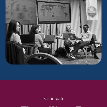
Participate