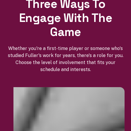
Three Ways To
Engage With The
Game
Whether you're a first-time player or someone who's
studied Fuller's work for years, there's a role for you.
Choose the level of involvement that fits your
schedule and interests.